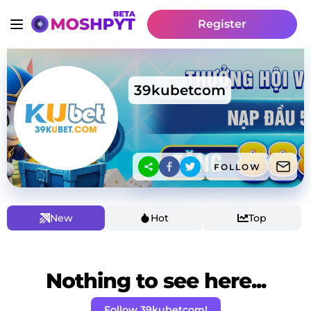
Register
39kubetcom
FOLLOW
New
Hot
Top
Nothing to see here...
Follow 39kubetcom!