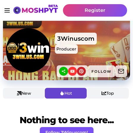
Register
3Winuscom
Producer
FOLLOW
New
Hot
Top
Nothing to see here...
Follow 3Winuscom!