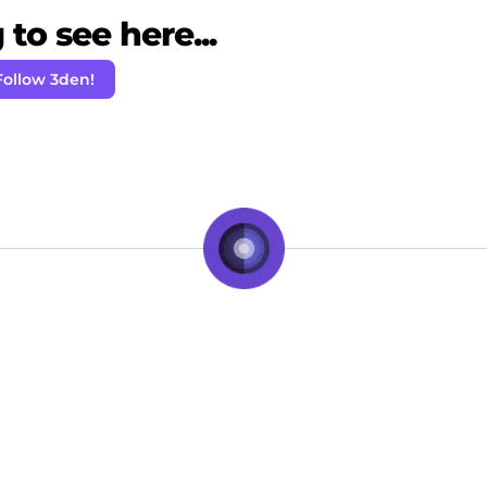
to see here...
Follow 3den!