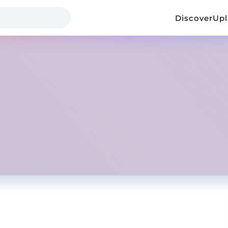
Discover
Up