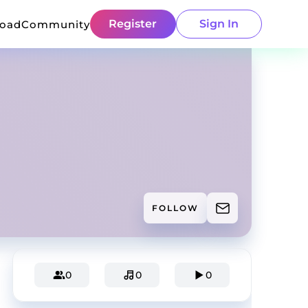
Register
Sign In
load
Community
FOLLOW
0
0
0