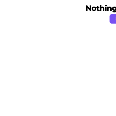
Nothing 