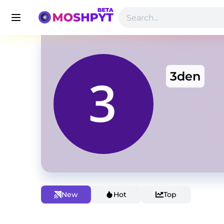
3den
New
Hot
Top