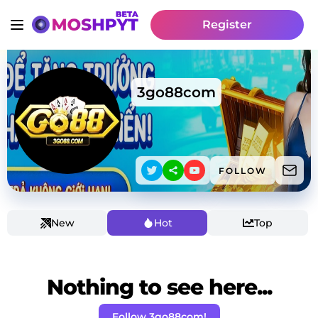
Register
3go88com
FOLLOW
New
Hot
Top
Nothing to see here...
Follow 3go88com!