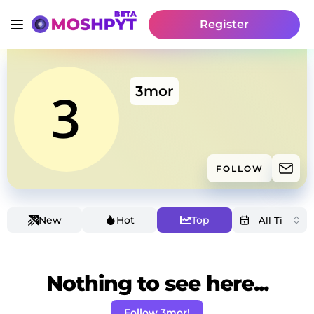
Register
3mor
FOLLOW
New
Hot
Top
Nothing to see here...
Follow 3mor!