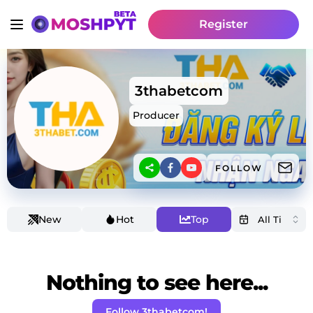
Register
3thabetcom
Producer
FOLLOW
New
Hot
Top
Nothing to see here...
Follow 3thabetcom!