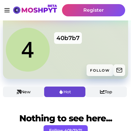
Register
40b7b7
FOLLOW
New
Hot
Top
Nothing to see here...
Follow 40b7b7!