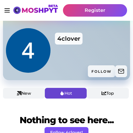
Register
4clover
FOLLOW
New
Hot
Top
Nothing to see here...
Follow 4clover!