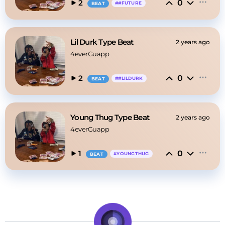
0
2
#
#FUTURE
BEAT
Lil Durk Type Beat
2 years ago
4everGuapp
0
2
#
#LILDURK
BEAT
Young Thug Type Beat
2 years ago
4everGuapp
0
1
#
YOUNGTHUG
BEAT