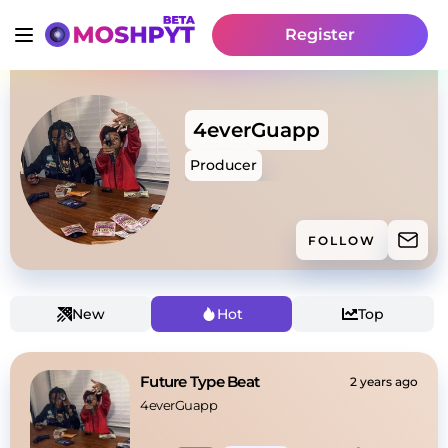
Register
4everGuapp
Producer
FOLLOW
New
Hot
Top
Future Type Beat
2 years ago
4everGuapp