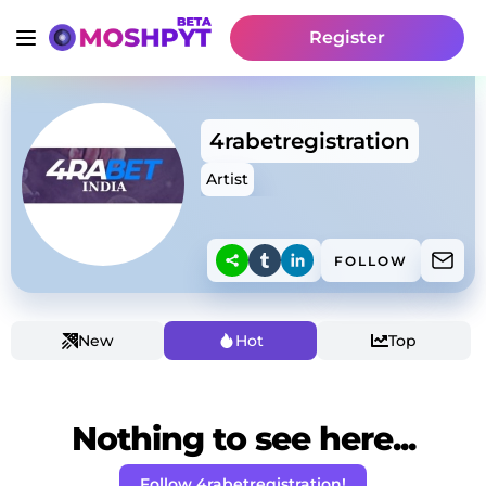
Register
4rabetregistration
Artist
FOLLOW
New
Hot
Top
Nothing to see here...
Follow 4rabetregistration!