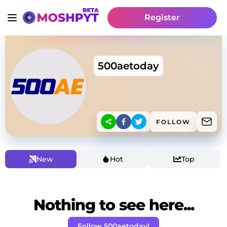
Register
500aetoday
FOLLOW
New
Hot
Top
Nothing to see here...
Follow 500aetoday!