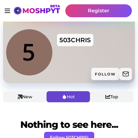
Register
503CHRIS
FOLLOW
New
Hot
Top
Nothing to see here...
Follow 503CHRIS!