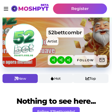
Register
52bettcombr
Artist
FOLLOW
New
Hot
Top
Nothing to see here...
Follow 52bettcombr!