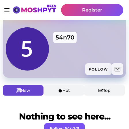
Register
54n70
FOLLOW
New
Hot
Top
Nothing to see here...
Follow 54n70!