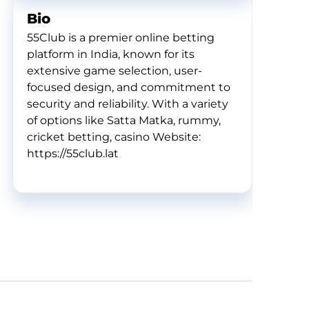
Bio
55Club is a premier online betting
platform in India, known for its
extensive game selection, user-
focused design, and commitment to
security and reliability. With a variety
of options like Satta Matka, rummy,
cricket betting, casino Website:
https://55club.lat