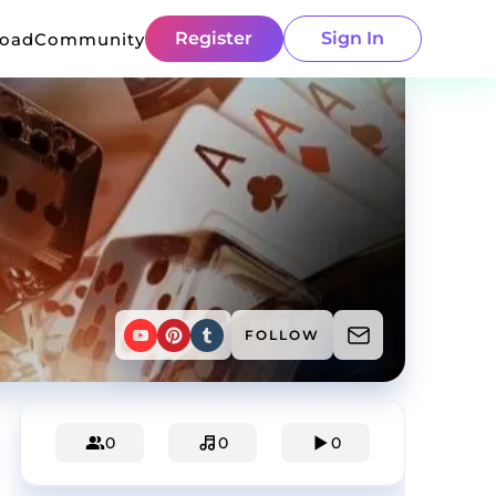
Register
Sign In
load
Community
FOLLOW
0
0
0