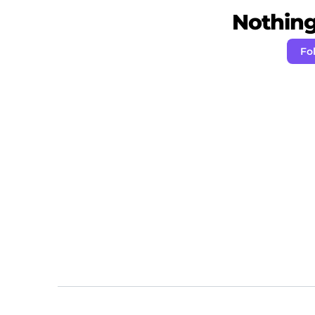
Nothing 
Fo