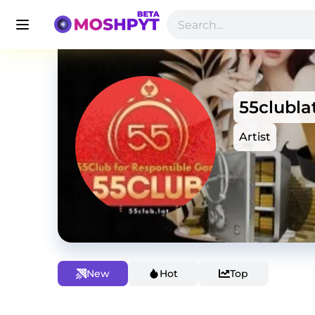
55clubla
Artist
New
Hot
Top