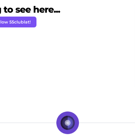
to see here...
llow 55clublat!