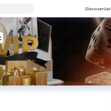
Discover
Up
t