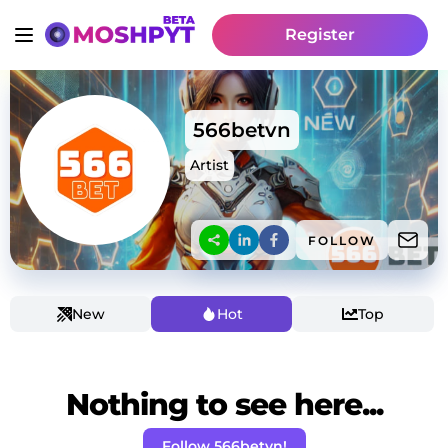
Register
566betvn
Artist
FOLLOW
New
Hot
Top
Nothing to see here...
Follow 566betvn!