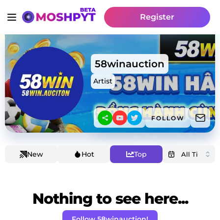
Register
58winauction
Artist
FOLLOW
New
Hot
Top
Nothing to see here...
Follow 58winauction!