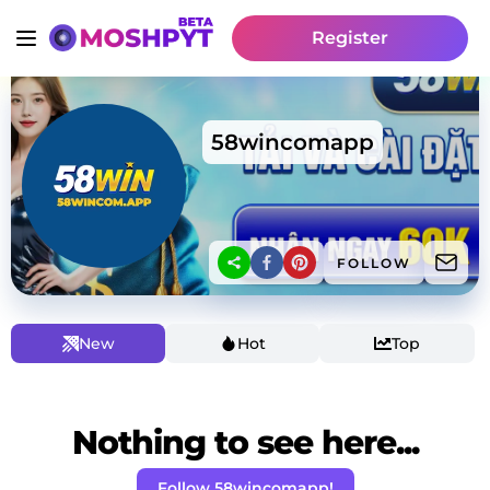
Register
58wincomapp
FOLLOW
New
Hot
Top
Nothing to see here...
Follow 58wincomapp!