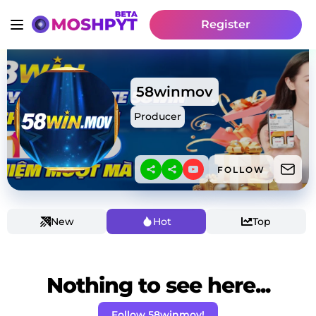
Register
58winmov
Producer
FOLLOW
New
Hot
Top
Nothing to see here...
Follow 58winmov!