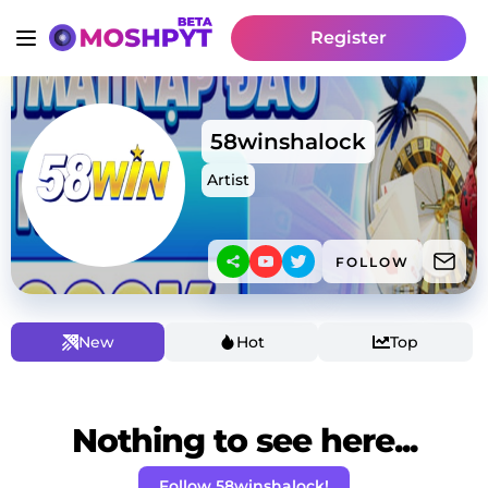
Register
58winshalock
Artist
FOLLOW
New
Hot
Top
Nothing to see here...
Follow 58winshalock!