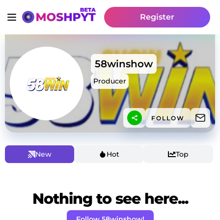
Register
58winshow
Producer
FOLLOW
New
Hot
Top
Nothing to see here...
Follow 58winshow!