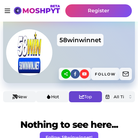
Register
58winwinnet
FOLLOW
New
Hot
Top
Nothing to see here...
Follow 58winwinnet!