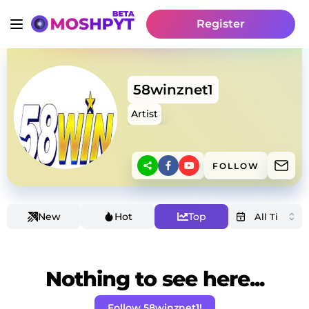
Register
58winznet1
Artist
FOLLOW
New
Hot
Top
Nothing to see here...
Follow 58winznet1!