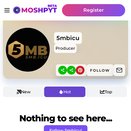
Register
5mbicu
Producer
FOLLOW
New
Hot
Top
Nothing to see here...
Follow 5mbicu!