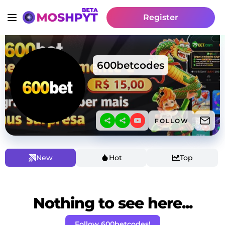
Register
600betcodes
FOLLOW
New
Hot
Top
Nothing to see here...
Follow 600betcodes!