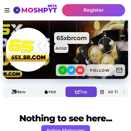
Register
65xbrcom
Artist
FOLLOW
New
Hot
Top
Nothing to see here...
Follow 65xbrcom!