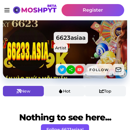
Register
6623asiaa
Artist
FOLLOW
New
Hot
Top
Nothing to see here...
Follow 6623asiaa!