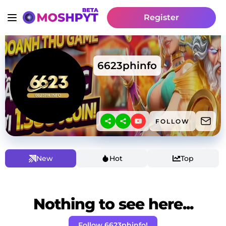
Register
6623phinfo
FOLLOW
New
Hot
Top
Nothing to see here...
Follow 6623phinfo!