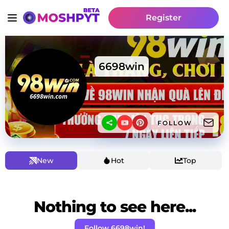
Register
6698win
FOLLOW
New
Hot
Top
Nothing to see here...
Follow 6698win!