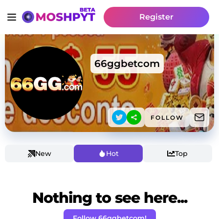
Register
66ggbetcom
FOLLOW
New
Hot
Top
Nothing to see here...
Follow 66ggbetcom!