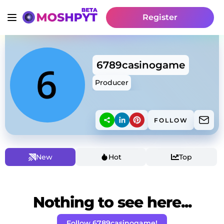
Register
6789casinogame
Producer
FOLLOW
New
Hot
Top
Nothing to see here...
Follow 6789casinogame!