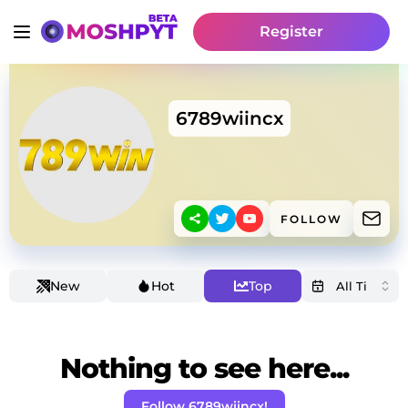
Register
6789wiincx
FOLLOW
New
Hot
Top
Nothing to see here...
Follow 6789wiincx!