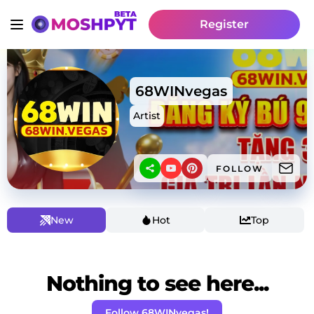
Register
68WINvegas
Artist
FOLLOW
New
Hot
Top
Nothing to see here...
Follow 68WINvegas!