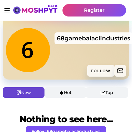
Register
68gamebaiaclindustries
FOLLOW
New
Hot
Top
Nothing to see here...
Follow 68gamebaiaclindustries!