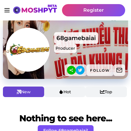
Register
68gamebaiai
Producer
FOLLOW
New
Hot
Top
Nothing to see here...
Follow 68gamebaiai!