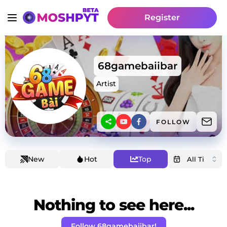
Register
68gamebaiibar
Artist
FOLLOW
New
Hot
Top
Nothing to see here...
Follow 68gamebaiibar!