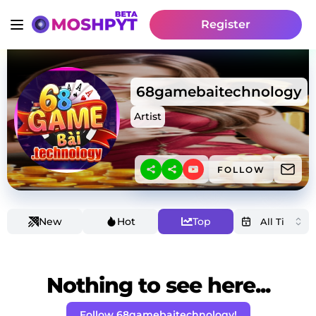
Register
68gamebaitechnology
Artist
FOLLOW
New
Hot
Top
Nothing to see here...
Follow 68gamebaitechnology!