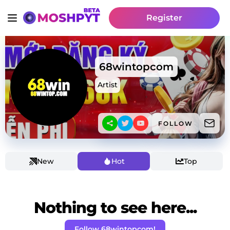
Register
68wintopcom
Artist
FOLLOW
New
Hot
Top
Nothing to see here...
Follow 68wintopcom!