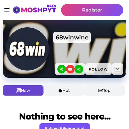
Register
68winwine
FOLLOW
New
Hot
Top
Nothing to see here...
Follow 68winwine!