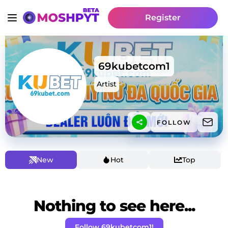
Register
69kubetcom1
Artist
FOLLOW
New
Hot
Top
Nothing to see here...
Follow 69kubetcom1!