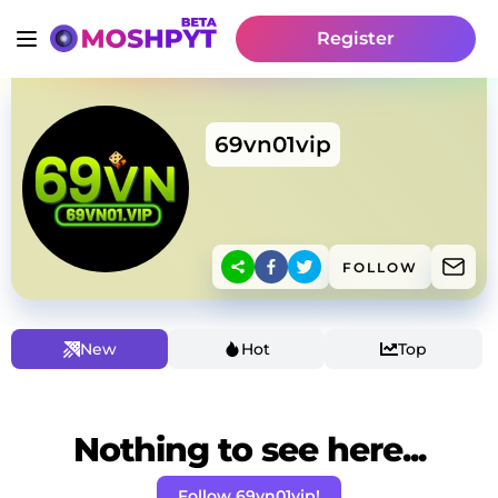
Register
69vn01vip
FOLLOW
New
Hot
Top
Nothing to see here...
Follow 69vn01vip!