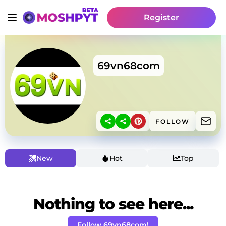
Register
69vn68com
FOLLOW
New
Hot
Top
Nothing to see here...
Follow 69vn68com!