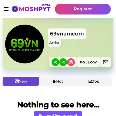
Register
69vnamcom
Artist
FOLLOW
New
Hot
Top
Nothing to see here...
Follow 69vnamcom!