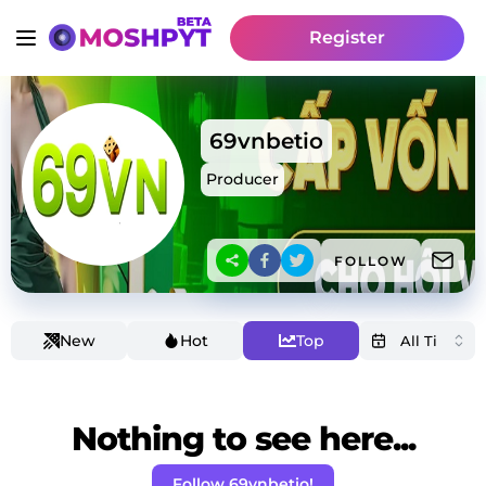
Register
69vnbetio
Producer
FOLLOW
New
Hot
Top
Nothing to see here...
Follow 69vnbetio!