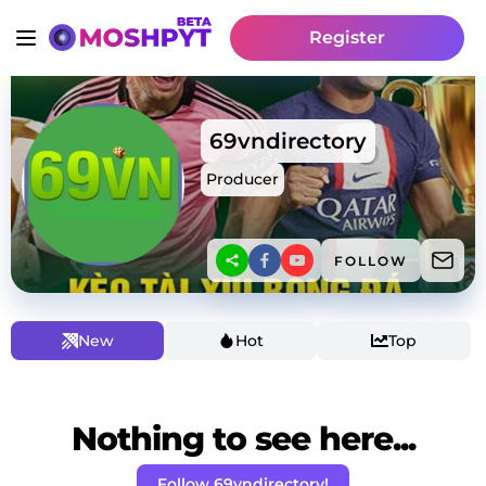
Register
69vndirectory
Producer
FOLLOW
New
Hot
Top
Nothing to see here...
Follow 69vndirectory!