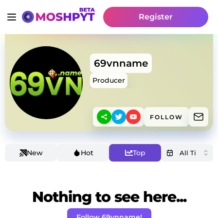
Register
69vnname
Producer
FOLLOW
New
Hot
Top
Nothing to see here...
Follow 69vnname!