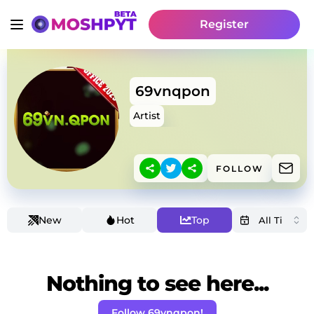
Register
69vnqpon
Artist
FOLLOW
New
Hot
Top
Nothing to see here...
Follow 69vnqpon!