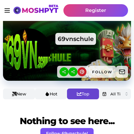
Register
69vnschule
FOLLOW
New
Hot
Top
Nothing to see here...
Follow 69vnschule!