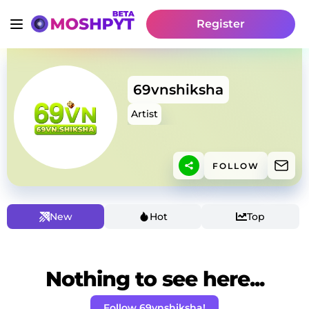
Register
69vnshiksha
Artist
FOLLOW
New
Hot
Top
Nothing to see here...
Follow 69vnshiksha!