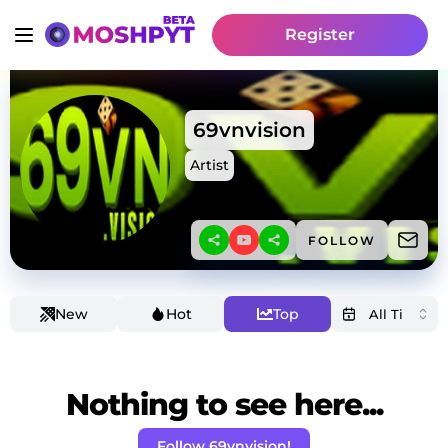
Register
69vnvision
Artist
FOLLOW
New
Hot
Top
Nothing to see here...
Follow 69vnvision!